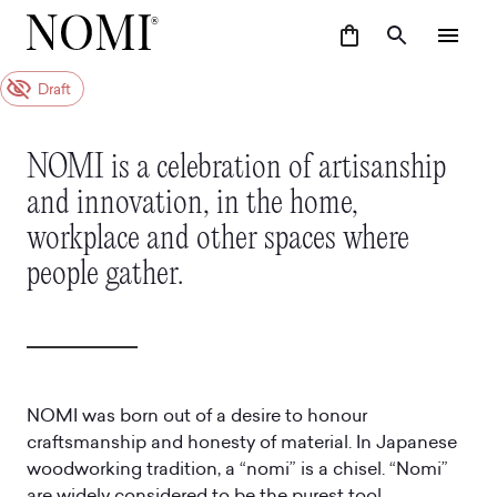
Draft
NOMI is a celebration of artisanship
and innovation, in the home,
workplace and other spaces where
people gather.
NOMI was born out of a desire to honour
craftsmanship and honesty of material. In Japanese
woodworking tradition, a “nomi” is a chisel. “Nomi”
are widely considered to be the purest tool,