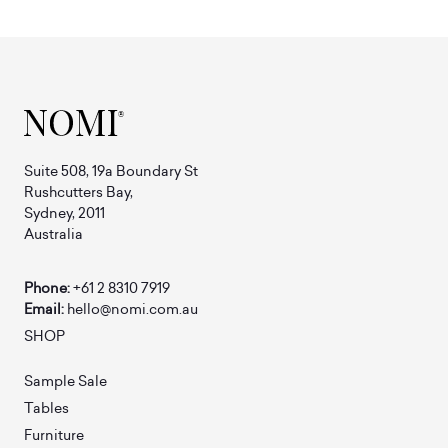
Suite 508, 19a Boundary St
Rushcutters Bay,
Sydney, 2011
Australia
Phone:
+61 2 8310 7919
Email:
hello@nomi.com.au
SHOP
Sample Sale
Tables
Furniture