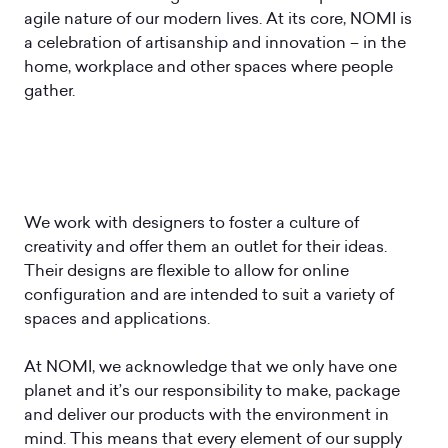
agile nature of our modern lives. At its core, NOMI is
a celebration of artisanship and innovation – in the
home, workplace and other spaces where people
gather.
We work with designers to foster a culture of
creativity and offer them an outlet for their ideas.
Their designs are flexible to allow for online
configuration and are intended to suit a variety of
spaces and applications.
At NOMI, we acknowledge that we only have one
planet and it’s our responsibility to make, package
and deliver our products with the environment in
mind. This means that every element of our supply