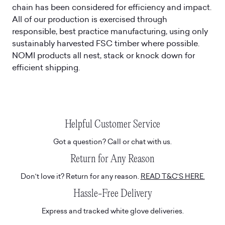
chain has been considered for efficiency and impact.
All of our production is exercised through
responsible, best practice manufacturing, using only
sustainably harvested FSC timber where possible.
NOMI products all nest, stack or knock down for
efficient shipping.
Helpful Customer Service
Got a question? Call or chat with us.
Return for Any Reason
Don't love it? Return for any reason.
READ T&C'S HERE.
Hassle-Free Delivery
Express and tracked white glove deliveries.