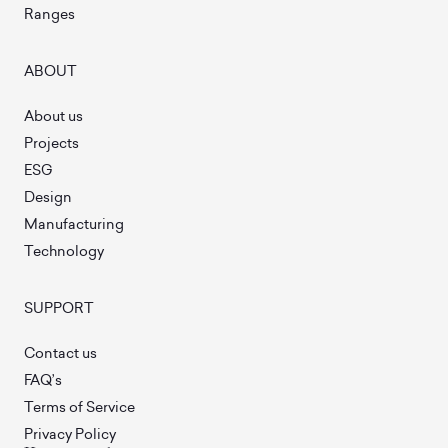
Ranges
ABOUT
About us
Projects
ESG
Design
Manufacturing
Technology
SUPPORT
Contact us
FAQ’s
Terms of Service
Privacy Policy