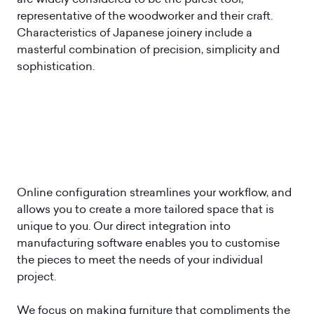
representative of the woodworker and their craft.
Characteristics of Japanese joinery include a
masterful combination of precision, simplicity and
sophistication.
Online configuration streamlines your workflow, and
allows you to create a more tailored space that is
unique to you. Our direct integration into
manufacturing software enables you to customise
the pieces to meet the needs of your individual
project.
We focus on making furniture that compliments the