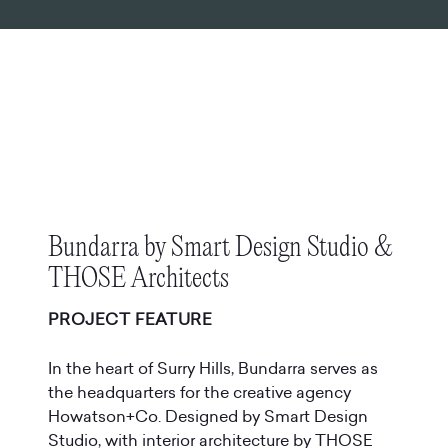
Bundarra by Smart Design Studio &
THOSE Architects
PROJECT FEATURE
In the heart of Surry Hills, Bundarra serves as
the headquarters for the creative agency
Howatson+Co. Designed by Smart Design
Studio, with interior architecture by THOSE