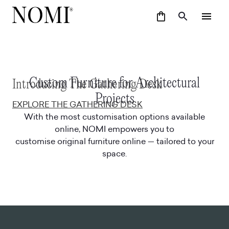
Custom Furniture for Architectural
Introducing The Gathering Desk
Projects
EXPLORE THE GATHERING DESK
With the most customisation options available
online, NOMI empowers you to
customise original furniture online — tailored to your
space.