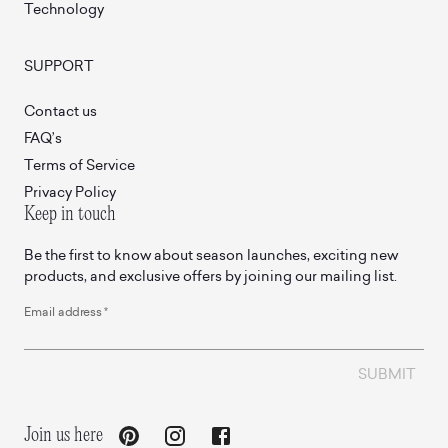
Technology
SUPPORT
Contact us
FAQ’s
Terms of Service
Privacy Policy
Keep in touch
Be the first to know about season launches, exciting new
products, and exclusive offers by joining our mailing list.
Email address
*
SUBMIT
Join us here