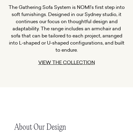
The Gathering Sofa System is NOMI’s first step into
soft furnishings. Designed in our Sydney studio, it
continues our focus on thoughtful design and
adaptability. The range includes an armchair and
sofa that can be tailored to each project, arranged
into L-shaped or U-shaped configurations, and built
to endure.
VIEW THE COLLECTION
About Our Design