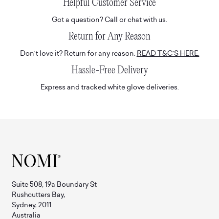
Helpful Customer Service
Got a question? Call or chat with us.
Return for Any Reason
Don't love it? Return for any reason.
READ T&C'S HERE.
Hassle-Free Delivery
Express and tracked white glove deliveries.
Suite 508, 19a Boundary St
Rushcutters Bay,
Sydney, 2011
Australia