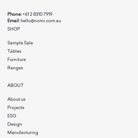
Phone:
+61 2 8310 7919
Email:
hello@nomi.com.au
SHOP
Sample Sale
Tables
Furniture
Ranges
ABOUT
About us
Projects
ESG
Design
Manufacturing