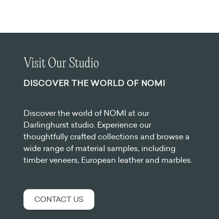
Visit Our Studio
DISCOVER THE WORLD OF NOMI
Discover the world of NOMI at our
Darlinghurst studio. Experience our
thoughtfully crafted collections and browse a
wide range of material samples, including
timber veneers, European leather and marbles.
CONTACT US