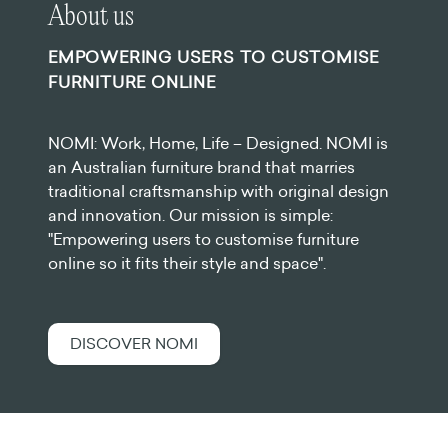
About us
EMPOWERING USERS TO CUSTOMISE
FURNITURE ONLINE
NOMI: Work, Home, Life – Designed. NOMI is
an Australian furniture brand that marries
traditional craftsmanship with original design
and innovation. Our mission is simple:
"Empowering users to customise furniture
online so it fits their style and space".
DISCOVER NOMI