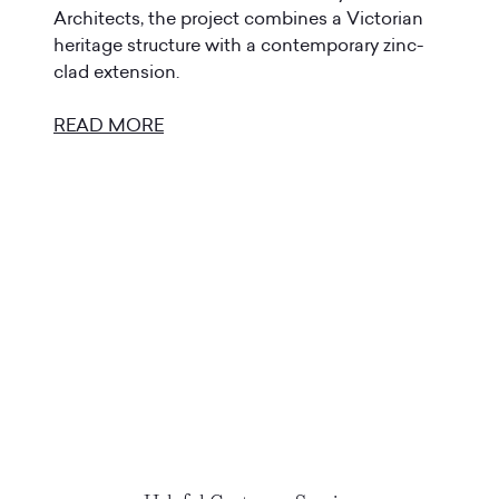
Architects, the project combines a Victorian
heritage structure with a contemporary zinc-
clad extension.
READ MORE