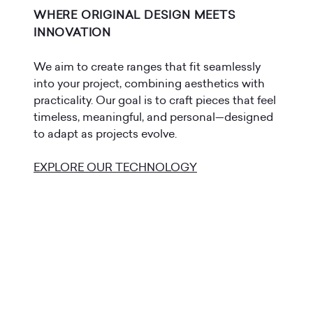
WHERE ORIGINAL DESIGN MEETS
INNOVATION
We aim to create ranges that fit seamlessly
into your project, combining aesthetics with
practicality. Our goal is to craft pieces that feel
timeless, meaningful, and personal—designed
to adapt as projects evolve.
EXPLORE OUR TECHNOLOGY