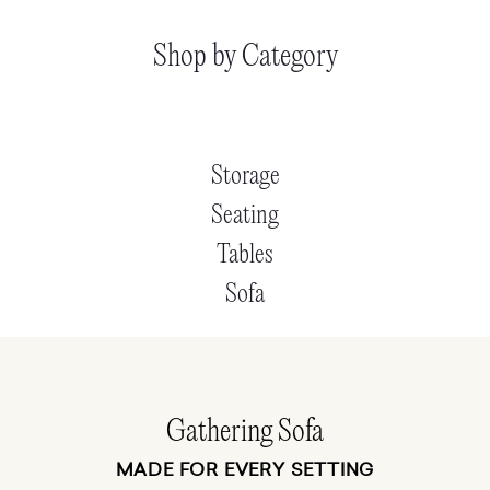
Shop by Category
Storage
Seating
Tables
Sofa
Gathering Sofa
MADE FOR EVERY SETTING