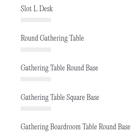
Slot L Desk
Round Gathering Table
Gathering Table Round Base
Gathering Table Square Base
Gathering Boardroom Table Round Base