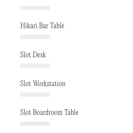
Hikari Bar Table
Slot Desk
Slot Workstation
Slot Boardroom Table