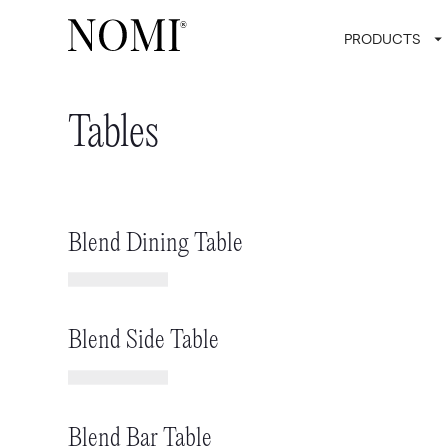
PRODUCTS
Tables
Blend Dining Table
Blend Side Table
Blend Bar Table