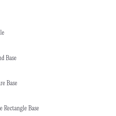
le
nd Base
re Base
e Rectangle Base