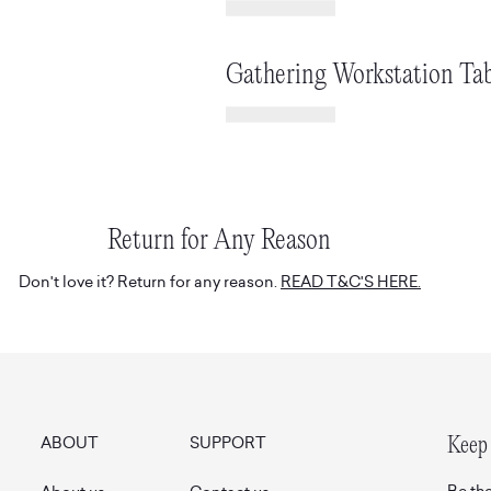
Gathering Workstation Tab
Return for Any Reason
Don't love it? Return for any reason.
READ T&C'S HERE.
ABOUT
SUPPORT
Keep 