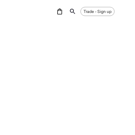
GNUP
Trade - Sign up