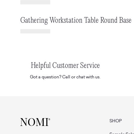
Gathering Workstation Table Round Base
Helpful Customer Service
Got a question? Call or chat with us.
SHOP