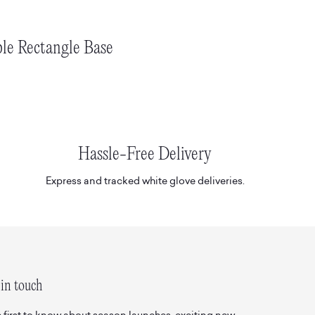
le Rectangle Base
Hassle-Free Delivery
Express and tracked white glove deliveries.
in touch