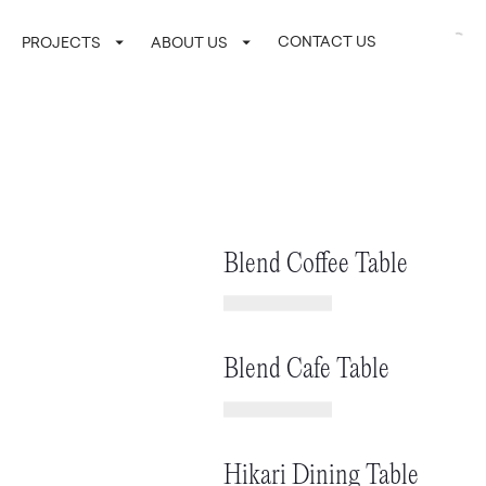
CONTACT US
LOGIN / SI
PROJECTS
ABOUT US
Blend Coffee Table
Blend Cafe Table
Hikari Dining Table