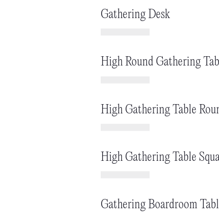
Gathering Desk
High Round Gathering Tab
High Gathering Table Rou
High Gathering Table Squa
Gathering Boardroom Tabl