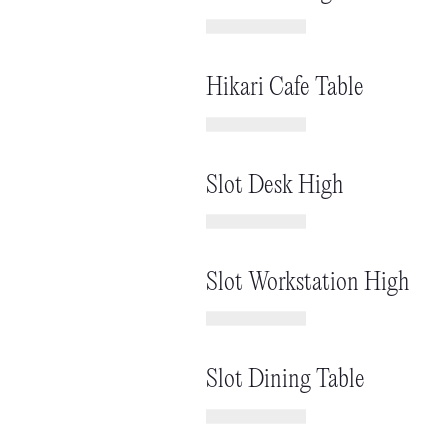
Hikari Cafe Table
Slot Desk High
Slot Workstation High
Slot Dining Table