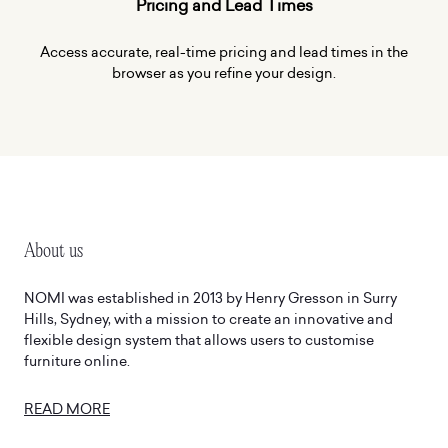
Pricing and Lead Times
Access accurate, real-time pricing and lead times in the
browser as you refine your design.
About us
Man
NOMI was established in 2013 by Henry Gresson in Surry
At 
Hills, Sydney, with a mission to create an innovative and
eve
flexible design system that allows users to customise
Glo
furniture online.
rig
in 
READ MORE
RE