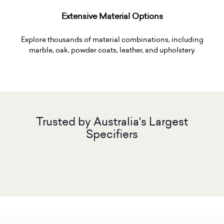
Extensive Material Options
Explore thousands of material combinations, including
marble, oak, powder coats, leather, and upholstery.
Trusted by Australia's Largest
Specifiers