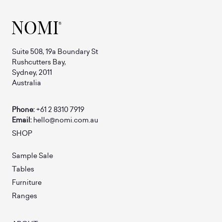
Suite 508, 19a Boundary St
Rushcutters Bay,
Sydney, 2011
Australia
Phone:
+61 2 8310 7919
Email:
hello@nomi.com.au
SHOP
Sample Sale
Tables
Furniture
Ranges