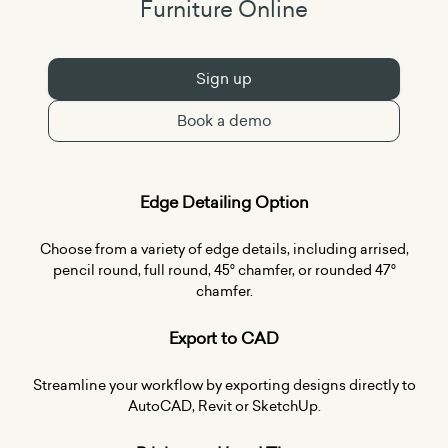
Furniture Online
Sign up
Book a demo
Edge Detailing Option
Choose from a variety of edge details, including arrised,
pencil round, full round, 45° chamfer, or rounded 47°
chamfer.
Export to CAD
Streamline your workflow by exporting designs directly to
AutoCAD, Revit or SketchUp.