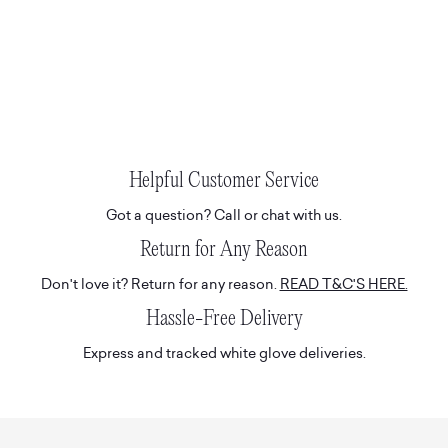
Helpful Customer Service
Got a question? Call or chat with us.
Return for Any Reason
Don't love it? Return for any reason.
READ T&C'S HERE.
Hassle-Free Delivery
Express and tracked white glove deliveries.