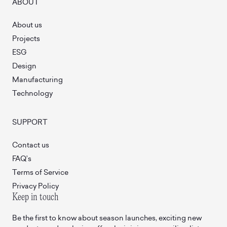
ABOUT
About us
Projects
ESG
Design
Manufacturing
Technology
SUPPORT
Contact us
FAQ’s
Terms of Service
Privacy Policy
Keep in touch
Be the first to know about season launches, exciting new