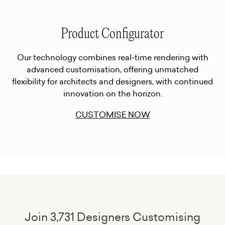
Product Configurator
Our technology combines real-time rendering with
advanced customisation, offering unmatched
flexibility for architects and designers, with continued
innovation on the horizon.
CUSTOMISE NOW
Join 3,731 Designers Customising