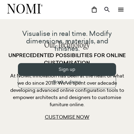
Visualise in real time. Modify
dimensions, materials, and
Our Technology
finishes.
UNPRECEDENTED POSSIBILITIES FOR ONLINE
CUSTOMISATION
Sign up
At NOMI, innovation has been at the heart of what
Book a demo
we do since 2013. We’ve spent over adecade
developing advanced online configuration tools to
empower architects and designers to customise
furniture online.
CUSTOMISE NOW