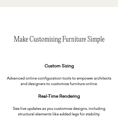
Make Customising Furniture Simple
Custom Sizing
Advanced online configuration tools to empower architects
and designers to customise furniture online.
Real-Time Rendering
See live updates as you customise designs, including
structural elements like added legs for stability.