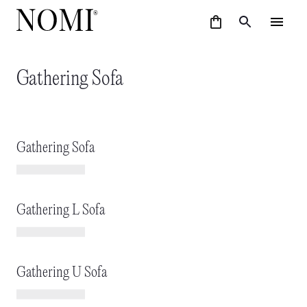
Gathering Sofa
Gathering Sofa
Gathering L Sofa
Gathering U Sofa