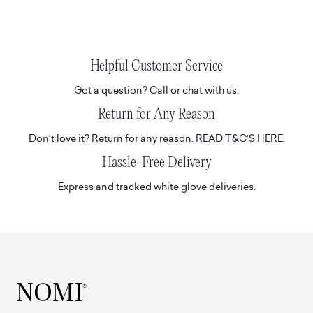
Helpful Customer Service
Got a question? Call or chat with us.
Return for Any Reason
Don't love it? Return for any reason.
READ T&C'S HERE.
Hassle-Free Delivery
Express and tracked white glove deliveries.