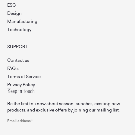
ESG
Design
Manufacturing
Technology
SUPPORT
Contact us
FAQ’s
Terms of Service
Privacy Policy
Keep in touch
Be the first to know about season launches, exciting new
products, and exclusive offers by joining our mailing list.
Email address
*