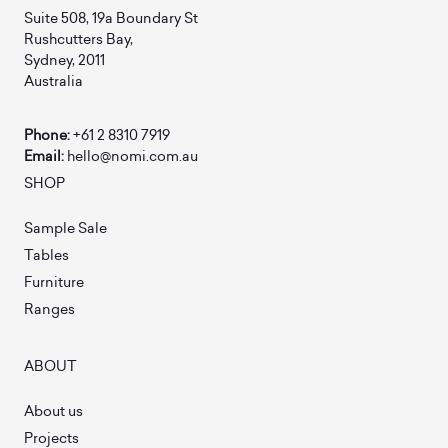
Suite 508, 19a Boundary St
Rushcutters Bay,
Sydney, 2011
Australia
Phone:
+61 2 8310 7919
Email:
hello@nomi.com.au
SHOP
Sample Sale
Tables
Furniture
Ranges
ABOUT
About us
Projects