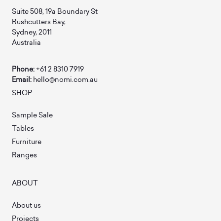
Suite 508, 19a Boundary St
Rushcutters Bay,
Sydney, 2011
Australia
Phone:
+61 2 8310 7919
Email:
hello@nomi.com.au
SHOP
Sample Sale
Tables
Furniture
Ranges
ABOUT
About us
Projects