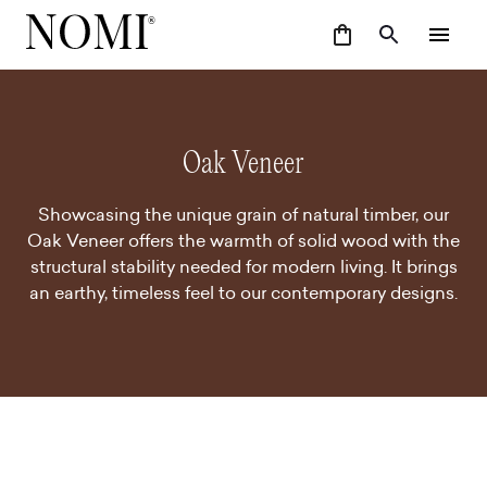
Oak Veneer
Showcasing the unique grain of natural timber, our
Oak Veneer offers the warmth of solid wood with the
structural stability needed for modern living. It brings
an earthy, timeless feel to our contemporary designs.