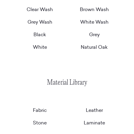
Clear Wash
Brown Wash
Grey Wash
White Wash
Black
Grey
White
Natural Oak
Material Library
Fabric
Leather
Stone
Laminate