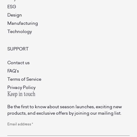
ESG
Design
Manufacturing
Technology
SUPPORT
Contact us
FAQ’s
Terms of Service
Privacy Policy
Keep in touch
Be the first to know about season launches, exciting new
products, and exclusive offers by joining our mailing list.
Email address
*