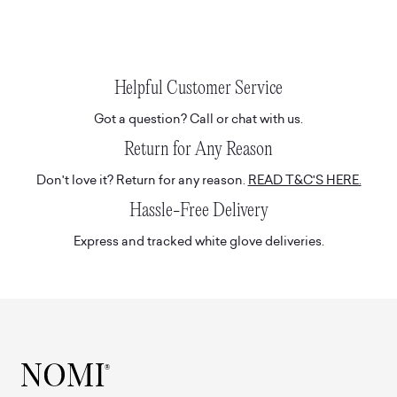
Helpful Customer Service
Got a question? Call or chat with us.
Return for Any Reason
Don't love it? Return for any reason.
READ T&C'S HERE.
Hassle-Free Delivery
Express and tracked white glove deliveries.