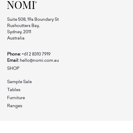
Suite 508, 19a Boundary St
Rushcutters Bay,
Sydney, 2011
Australia
Phone:
+61 2 8310 7919
Email:
hello@nomi.com.au
SHOP
Sample Sale
Tables
Furniture
Ranges
ABOUT