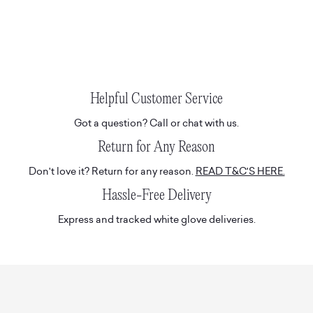
Helpful Customer Service
Got a question? Call or chat with us.
Return for Any Reason
Don't love it? Return for any reason.
READ T&C'S HERE.
Hassle-Free Delivery
Express and tracked white glove deliveries.