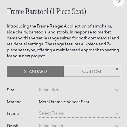
Frame Barstool (1 Piece Seat)
Introducing the Frame Range: A collection of armchairs,
side chairs, barstools, and stools. In response to market
demand this versatile range suited for both commercial and
residential settings. The range features a 1-piece and 2-
piece seat type, offering a multifaceted approach to seating
for your next project.
STANDARD
CUSTOM
Select
Size
Size
Material
Metal Frame + Veneer Seat
Select
Frame
Frame
Select
Finish
Finish