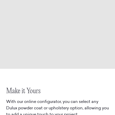
Make it Yours
With our online configurator, you can select any
Dulux powder coat or upholstery option, allowing you
to add a unique touch to your project.