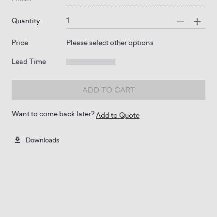
Quantity
Price
Please select other options
Lead Time
ADD TO CART
Want to come back later?
Add to Quote
Downloads