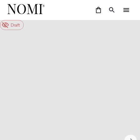
Draft