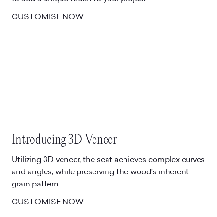
CUSTOMISE NOW
Introducing 3D Veneer
Utilizing 3D veneer, the seat achieves complex curves
and angles, while preserving the wood's inherent
grain pattern.
CUSTOMISE NOW