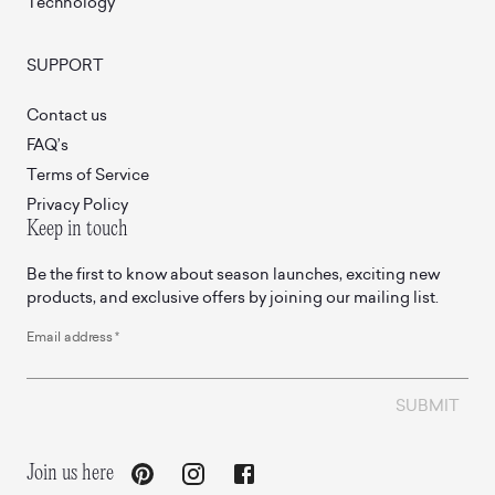
Technology
SUPPORT
Contact us
FAQ’s
Terms of Service
Privacy Policy
Keep in touch
Be the first to know about season launches, exciting new
products, and exclusive offers by joining our mailing list.
Email address
*
SUBMIT
Join us here