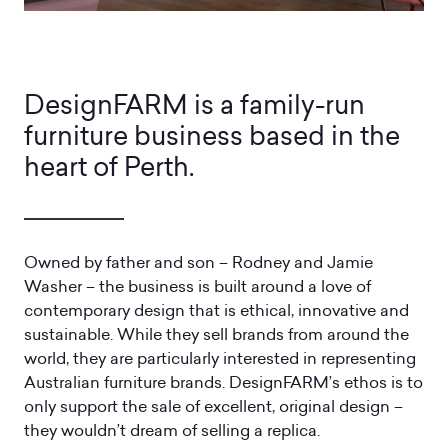
DesignFARM is a family-run
furniture business based in the
heart of Perth.
Owned by father and son – Rodney and Jamie
Washer – the business is built around a love of
contemporary design that is ethical, innovative and
sustainable. While they sell brands from around the
world, they are particularly interested in representing
Australian furniture brands. DesignFARM’s ethos is to
only support the sale of excellent, original design –
they wouldn’t dream of selling a replica.