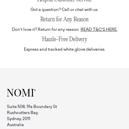
Got a question? Call or chat with us.
Return for Any Reason
Don't love it? Return for any reason.
READ T&C'S HERE.
Hassle-Free Delivery
Express and tracked white glove deliveries.
Suite 508, 19a Boundary St
Rushcutters Bay,
Sydney, 2011
Australia