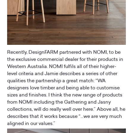
Recently, DesignFARM partnered with NOMI, to be
the exclusive commercial dealer for their products in
Western Australia. NOMI fulfils all of their higher-
level criteria and Jamie describes a series of other
qualities the partnership a great match: “WA
designers love timber and being able to customise
sizes and finishes. I think the new range of products
from NOMI including the Gathering and Jasny
collections, will do really well over here.” Above all, he
describes that it works because “…we are very much
aligned in our values.”