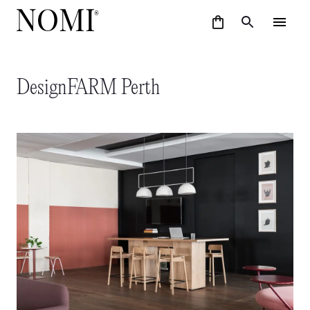
DesignFARM Perth