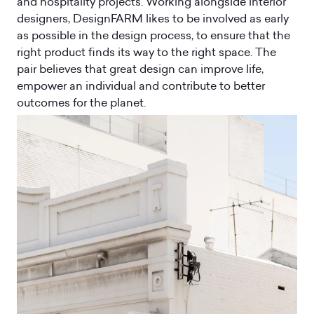
and hospitality projects. Working alongside interior
designers, DesignFARM likes to be involved as early
as possible in the design process, to ensure that the
right product finds its way to the right space. The
pair believes that great design can improve life,
empower an individual and contribute to better
outcomes for the planet.