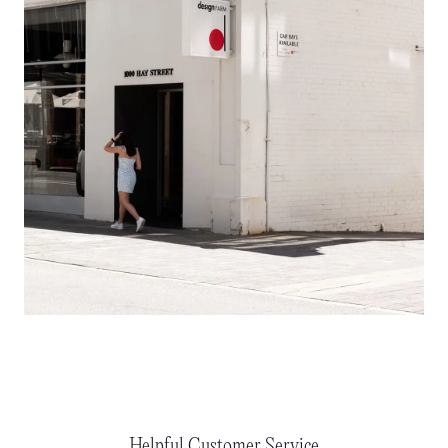
Helpful Customer Service