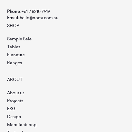
Phone:
+61 2 8310 7919
Email:
hello@nomi.com.au
SHOP
Sample Sale
Tables
Furniture
Ranges
ABOUT
About us
Projects
ESG
Design
Manufacturing