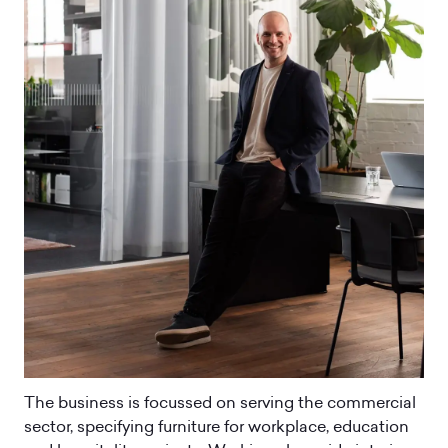
The business is focussed on serving the commercial
sector, specifying furniture for workplace, education