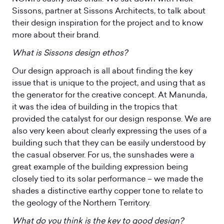
Sissons, partner at Sissons Architects, to talk about
their design inspiration for the project and to know
more about their brand.
What is Sissons design ethos?
Our design approach is all about finding the key
issue that is unique to the project, and using that as
the generator for the creative concept. At Manunda,
it was the idea of building in the tropics that
provided the catalyst for our design response. We are
also very keen about clearly expressing the uses of a
building such that they can be easily understood by
the casual observer. For us, the sunshades were a
great example of the building expression being
closely tied to its solar performance – we made the
shades a distinctive earthy copper tone to relate to
the geology of the Northern Territory.
What do you think is the key to good design?