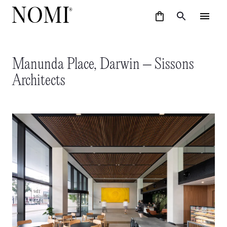
Manunda Place, Darwin – Sissons
Architects