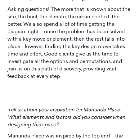
Asking questions! The more that is known about the
site, the brief, the climate, the urban context, the
better. We also spend a lot of time getting the
diagram right – once the problem has been solved
with a key move or element, then the rest falls into
place. However, finding the key design move takes
time and effort. Good clients give us the time to
investigate all the options and permutations, and
join us on this path of discovery, providing vital
feedback at every step.
Tell us about your inspiration for Manunda Place.
What elements and factors did you consider when
designing this space?
Manunda Place was inspired by the top end – the