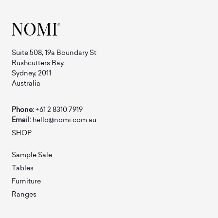
Suite 508, 19a Boundary St
Rushcutters Bay,
Sydney, 2011
Australia
Phone:
+61 2 8310 7919
Email:
hello@nomi.com.au
SHOP
Sample Sale
Tables
Furniture
Ranges