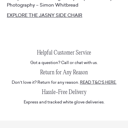
Photography – Simon Whitbread
EXPLORE THE JASNY SIDE CHAIR
Helpful Customer Service
Got a question? Call or chat with us.
Return for Any Reason
Don't love it? Return for any reason.
READ T&C'S HERE.
Hassle-Free Delivery
Express and tracked white glove deliveries.