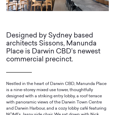
Designed by Sydney based
architects Sissons, Manunda
Place is Darwin CBD’s newest
commercial precinct.
Nestled in the heart of Darwin CBD, Manunda Place
is a nine-storey mixed use tower, thoughtfully
designed with a striking entry lobby, a roof terrace
with panoramic views of the Darwin Town Centre
and Darwin Harbour, and a cozy lobby café featuring
NOMI’s Jasny side chair. We sat down with Nick