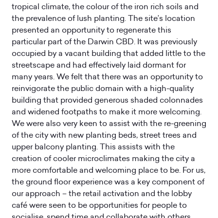
tropical climate, the colour of the iron rich soils and
the prevalence of lush planting. The site’s location
presented an opportunity to regenerate this
particular part of the Darwin CBD. It was previously
occupied by a vacant building that added little to the
streetscape and had effectively laid dormant for
many years. We felt that there was an opportunity to
reinvigorate the public domain with a high-quality
building that provided generous shaded colonnades
and widened footpaths to make it more welcoming.
We were also very keen to assist with the re-greening
of the city with new planting beds, street trees and
upper balcony planting. This assists with the
creation of cooler microclimates making the city a
more comfortable and welcoming place to be. For us,
the ground floor experience was a key component of
our approach – the retail activation and the lobby
café were seen to be opportunities for people to
socialise, spend time and collaborate with others.