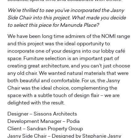
We’re thrilled to see you’ve incorporated the Jasny
Side Chair into this project. What made you decide
to select this piece for Manunda Place?
We have been long time admirers of the NOMI range
and this project was the ideal opportunity to
incorporate one of your designs into our lobby café
space. Furniture selection is an important part of
creating great architecture, and you can’t just choose
any old chair. We wanted natural materials that were
both beautiful and comfortable. For us, the Jasny
Chair was the ideal choice, complementing the
space with a subtle touch of design flair – we are
delighted with the result.
Designer – Sissons Architects
Development Manager – Podia
Client – Sandran Property Group
Jasny Side Chair – Designed by Stephanie Jasny