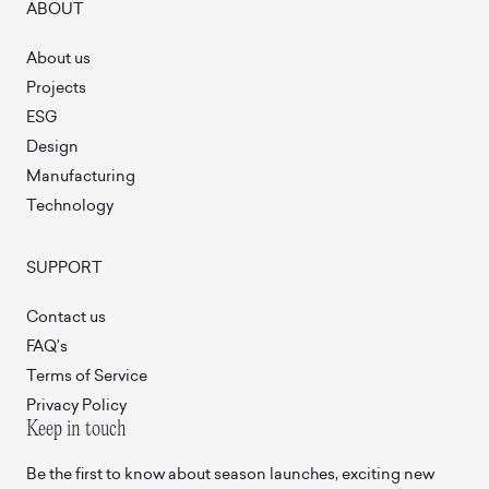
ABOUT
About us
Projects
ESG
Design
Manufacturing
Technology
SUPPORT
Contact us
FAQ’s
Terms of Service
Privacy Policy
Keep in touch
Be the first to know about season launches, exciting new