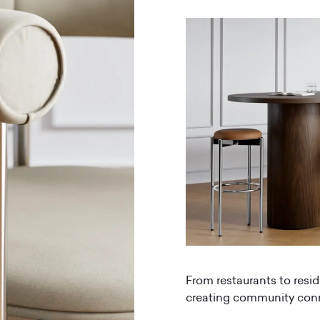
From restaurants to resid
creating community conne