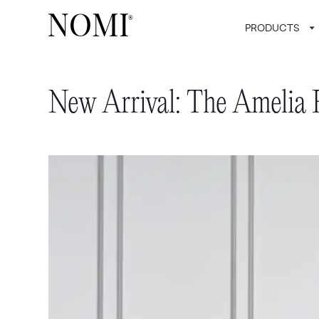
PRODUCTS
New Arrival: The Amelia