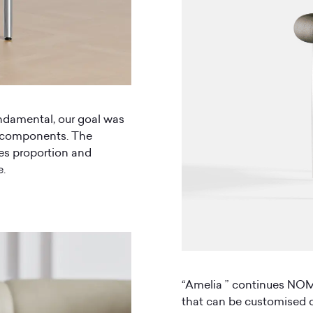
undamental, our goal was
f components. The
ces proportion and
e.
“Amelia ” continues NOMI
that can be customised o