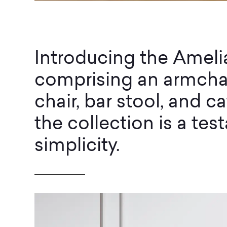
Introducing the Amel
comprising an armchai
chair, bar stool, and ca
the collection is a te
simplicity.