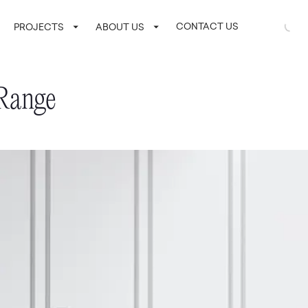
CONTACT US
LOGIN / SI
PROJECTS
ABOUT US
 Range