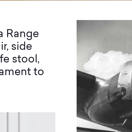
ia Range
r, side
fe stool,
stament to