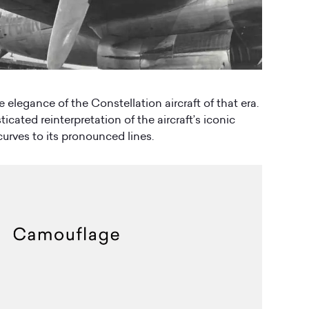
e elegance of the Constellation aircraft of that era.
icated reinterpretation of the aircraft’s iconic
urves to its pronounced lines.