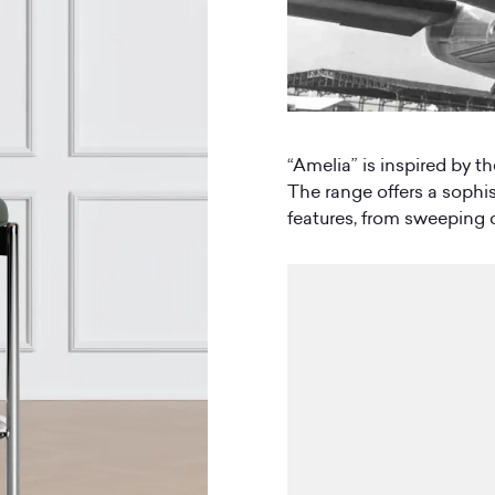
“Amelia” is inspired by th
The range offers a sophist
features, from sweeping c