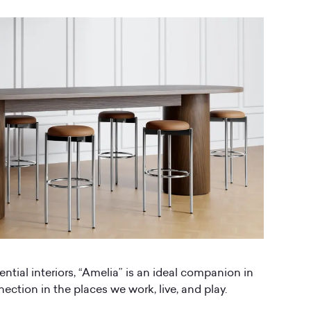
ential interiors, “Amelia” is an ideal companion in
ction in the places we work, live, and play.