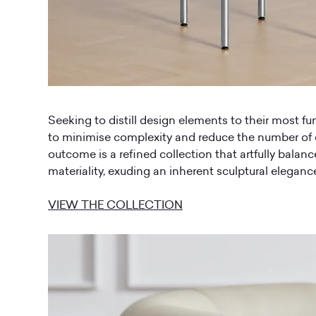
Seeking to distill design elements to their most f
to minimise complexity and reduce the number o
outcome is a refined collection that artfully balan
materiality, exuding an inherent sculptural eleganc
VIEW THE COLLECTION