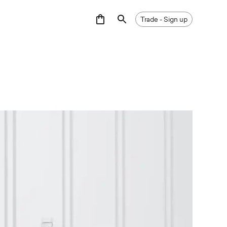
GNUP
Trade - Sign up