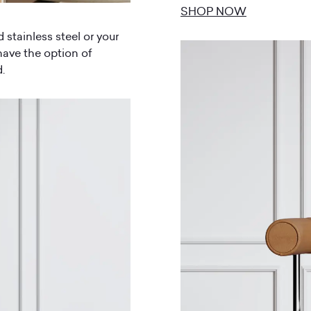
SHOP NOW
d stainless steel or your
have the option of
.