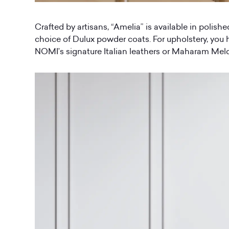
Crafted by artisans, “Amelia” is available in polishe
choice of Dulux powder coats. For upholstery, you 
NOMI’s signature Italian leathers or Maharam Meld