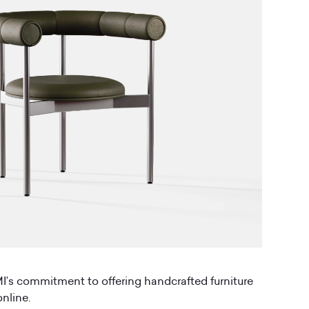
’s commitment to offering handcrafted furniture
nline.