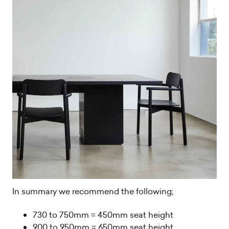
In summary we recommend the following;
730 to 750mm = 450mm seat height
900 to 950mm = 650mm seat height