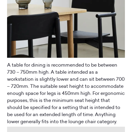
A table for dining is recommended to be between
730 – 750mm high. A table intended as a
workstation is slightly lower and can sit between 700
– 720mm. The suitable seat height to accommodate
enough space for legs is 450mm high. For ergonomic
purposes, this is the minimum seat height that
should be specified for a setting that is intended to
be used for an extended length of time. Anything
lower generally fits into the lounge chair category.