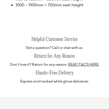
1000 – 1100mm = 750mm seat height
Helpful Customer Service
Got a question? Call or chat with us.
Return for Any Reason
Don't love it? Return for any reason.
READ T&C'S HERE.
Hassle-Free Delivery
Express and tracked white glove deliveries.