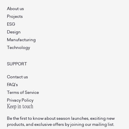
About us
Projects
ESG
Design
Manufacturing
Technology
SUPPORT
Contact us
FAQ’s
Terms of Service
Privacy Policy
Keep in touch
Be the first to know about season launches, exciting new
products, and exclusive offers by joining our mailing list.