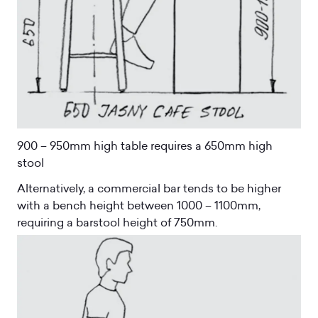
900 – 950mm high table requires a 650mm high
stool
Alternatively, a commercial bar tends to be higher
with a bench height between 1000 – 1100mm,
requiring a barstool height of 750mm.