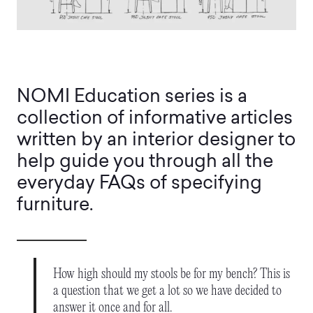
NOMI Education series is a
collection of informative articles
written by an interior designer to
help guide you through all the
everyday FAQs of specifying
furniture.
How high should my stools be for my bench? This is
a question that we get a lot so we have decided to
answer it once and for all.