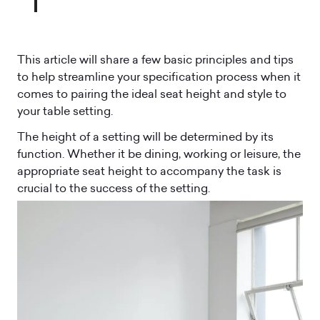
This article will share a few basic principles and tips
to help streamline your specification process when it
comes to pairing the ideal seat height and style to
your table setting.
The height of a setting will be determined by its
function. Whether it be dining, working or leisure, the
appropriate seat height to accompany the task is
crucial to the success of the setting.