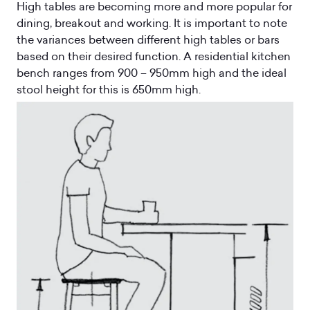
High tables are becoming more and more popular for
dining, breakout and working. It is important to note
the variances between different high tables or bars
based on their desired function. A residential kitchen
bench ranges from 900 – 950mm high and the ideal
stool height for this is 650mm high.