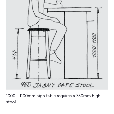
1000 – 1100mm high table requires a 750mm high
stool