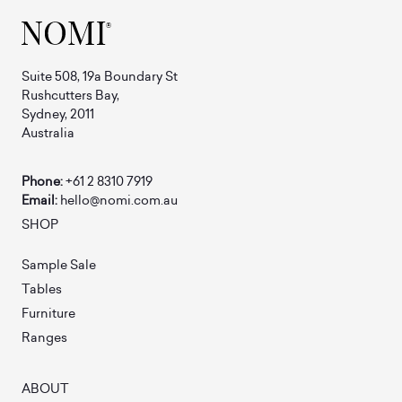
Suite 508, 19a Boundary St
Rushcutters Bay,
Sydney, 2011
Australia
Phone:
+61 2 8310 7919
Email:
hello@nomi.com.au
SHOP
Sample Sale
Tables
Furniture
Ranges
ABOUT