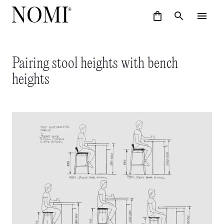
Pairing stool heights with bench
heights