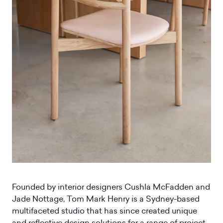
Founded by interior designers Cushla McFadden and
Jade Nottage, Tom Mark Henry is a Sydney-based
multifaceted studio that has since created unique
and reflective design solutions for a range of project