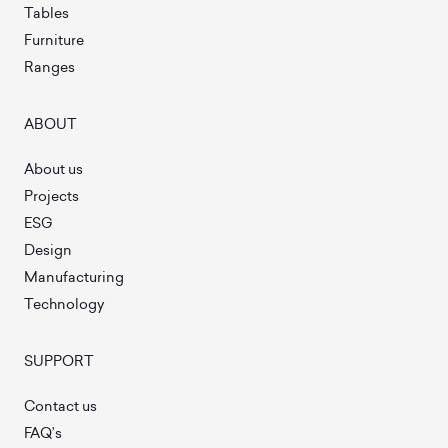
Tables
Furniture
Ranges
ABOUT
About us
Projects
ESG
Design
Manufacturing
Technology
SUPPORT
Contact us
FAQ’s