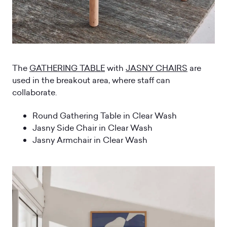
The
GATHERING TABLE
with
JASNY CHAIRS
are
used in the breakout area, where staff can
collaborate.
Round Gathering Table in Clear Wash
Jasny Side Chair in Clear Wash
Jasny Armchair in Clear Wash