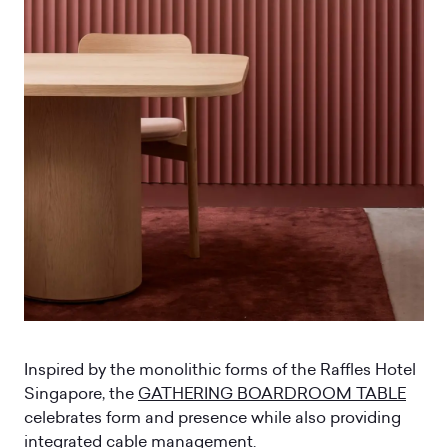
Inspired by the monolithic forms of the Raffles Hotel
Singapore, the
GATHERING BOARDROOM TABLE
celebrates form and presence while also providing
integrated cable management.