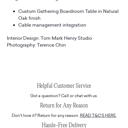
Custom Gathering Boardroom Table in Natural
Oak finish
Cable management integration
Interior Design: Tom Mark Henry Studio
Photography: Terence Chin
Helpful Customer Service
Got a question? Call or chat with us.
Return for Any Reason
Don't love it? Return for any reason.
READ T&C'S HERE.
Hassle-Free Delivery