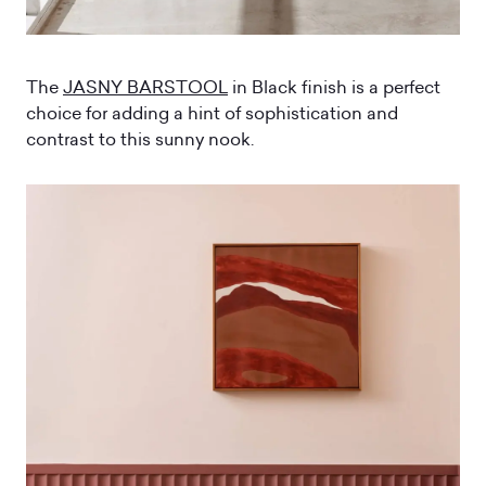
The
JASNY BARSTOOL
in Black finish is a perfect
choice for adding a hint of sophistication and
contrast to this sunny nook.