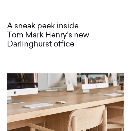
A sneak peek inside
Tom Mark Henry’s new
Darlinghurst office