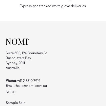
Express and tracked white glove deliveries.
Suite 508, 19a Boundary St
Rushcutters Bay,
Sydney, 2011
Australia
Phone:
+61 2 8310 7919
Email:
hello@nomi.com.au
SHOP
Sample Sale