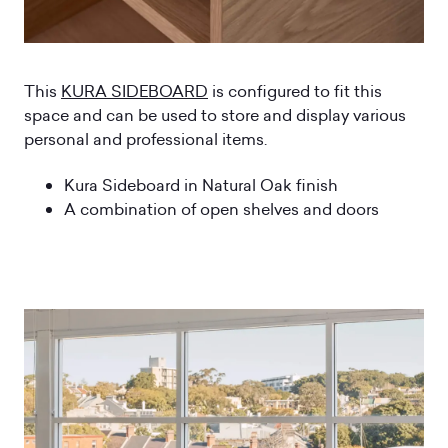
This
KURA SIDEBOARD
is configured to fit this
space and can be used to store and display various
personal and professional items.
Kura Sideboard in Natural Oak finish
A combination of open shelves and doors