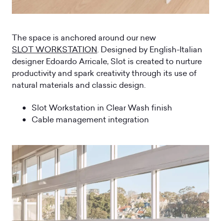
The space is anchored around our new
SLOT WORKSTATION
. Designed by English-Italian
designer Edoardo Arricale, Slot is created to nurture
productivity and spark creativity through its use of
natural materials and classic design.
Slot Workstation in Clear Wash finish
Cable management integration