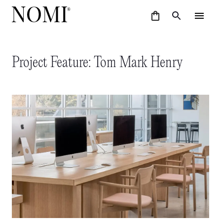
Project Feature: Tom Mark Henry