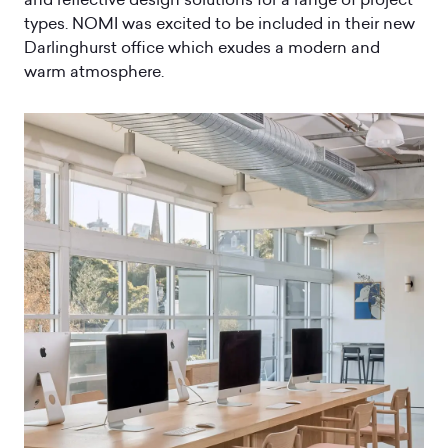
types. NOMI was excited to be included in their new
Darlinghurst office which exudes a modern and
warm atmosphere.