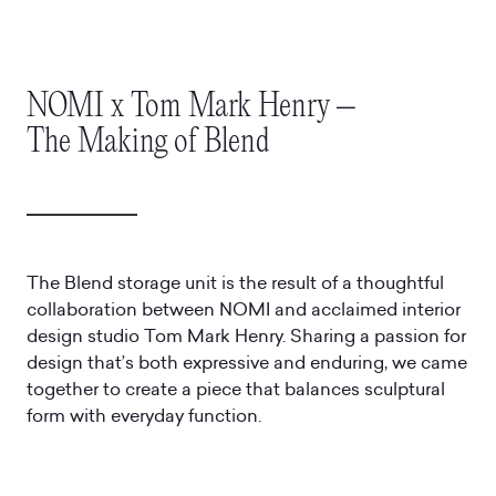
NOMI x Tom Mark Henry –
The Making of Blend
The Blend storage unit is the result of a thoughtful
collaboration between NOMI and acclaimed interior
design studio Tom Mark Henry. Sharing a passion for
design that’s both expressive and enduring, we came
together to create a piece that balances sculptural
form with everyday function.