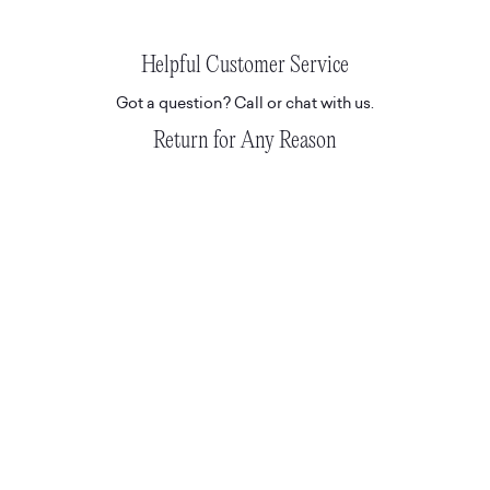
Helpful Customer Service
Got a question? Call or chat with us.
Return for Any Reason
Don't love it? Return for any reason.
READ T&C'S HERE.
Hassle-Free Delivery
Express and tracked white glove deliveries.
Suite 508, 19a Boundary St