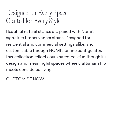
Designed for Every Space,
Crafted for Every Style.
Beautiful natural stones are paired with Nomi’s
signature timber veneer stains, Designed for
residential and commercial settings alike, and
customisable through NOMI’s online configurator,
this collection reflects our shared belief in thoughtful
design and meaningful spaces where craftsmanship
meets considered living.
CUSTOMISE NOW