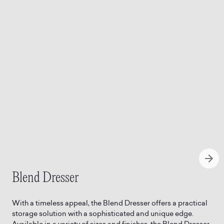
Blend Dresser
With a timeless appeal, the Blend Dresser offers a practical
storage solution with a sophisticated and unique edge.