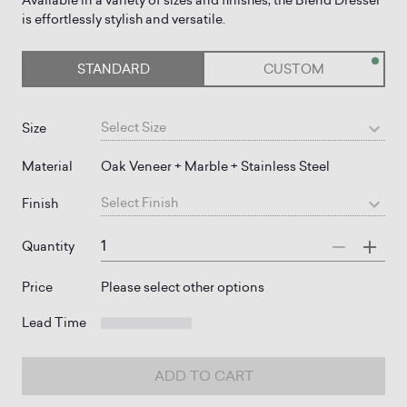
Available in a variety of sizes and finishes, the Blend Dresser
STANDARD
CUSTOM
Select
Size
Size
Material
Oak Veneer + Marble + Stainless Steel
Select
Finish
Finish
Quantity
Price
Please select other options
Lead Time
ADD TO CART