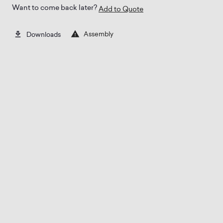
Want to come back later?
Add to Quote
Assembly
Downloads