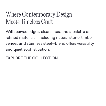
Where Contemporary Design
Meets Timeless Craft
With curved edges, clean lines, and a palette of
refined materials—including natural stone, timber
veneer, and stainless steel—Blend offers versatility
and quiet sophistication.
EXPLORE THE COLLECTION