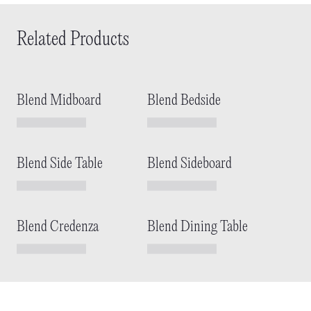
Related Products
Blend Midboard
Blend Bedside
Blend Side Table
Blend Sideboard
Blend Credenza
Blend Dining Table