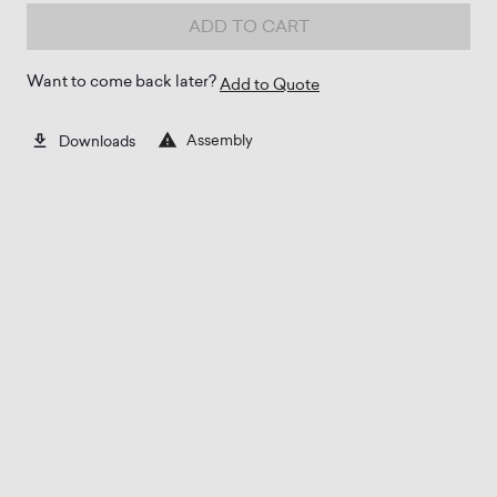
ADD TO CART
Want to come back later?
Add to Quote
Assembly
Downloads