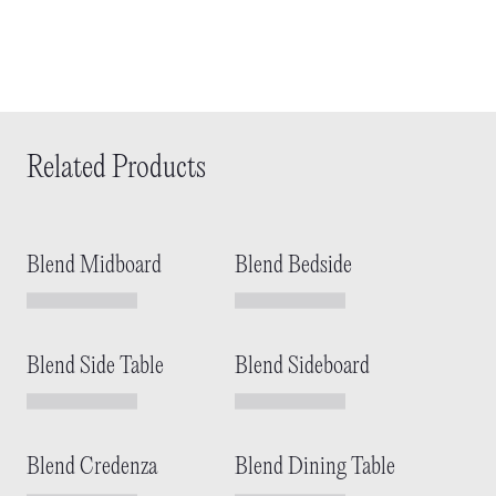
Related Products
Blend Midboard
Blend Bedside
Blend Side Table
Blend Sideboard
Blend Credenza
Blend Dining Table