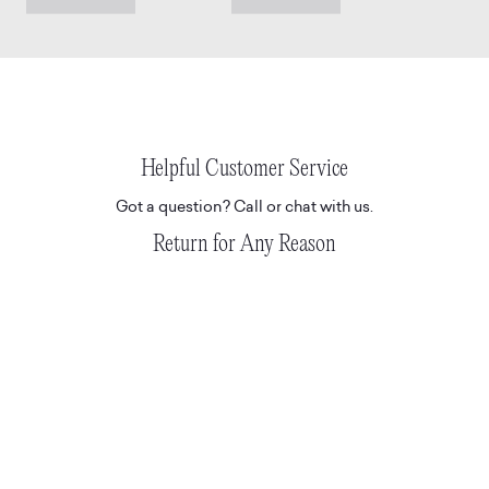
Helpful Customer Service
Got a question? Call or chat with us.
Return for Any Reason
Don't love it? Return for any reason.
READ T&C'S HERE.
Hassle-Free Delivery
Express and tracked white glove deliveries.