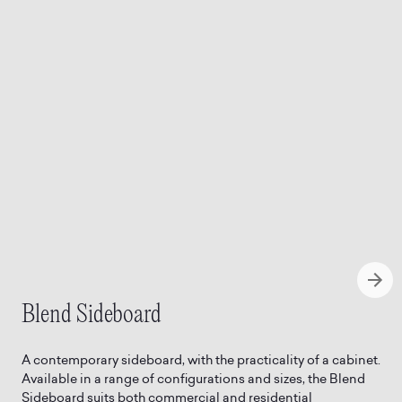
Blend Sideboard
A contemporary sideboard, with the practicality of a cabinet.
Available in a range of configurations and sizes, the Blend
Sideboard suits both commercial and residential