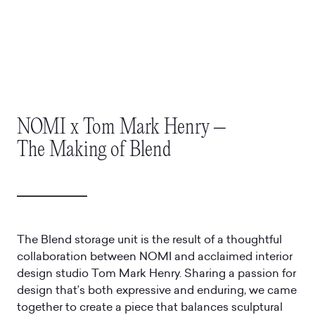
NOMI x Tom Mark Henry –
The Making of Blend
The Blend storage unit is the result of a thoughtful
collaboration between NOMI and acclaimed interior
design studio Tom Mark Henry. Sharing a passion for
design that’s both expressive and enduring, we came
together to create a piece that balances sculptural