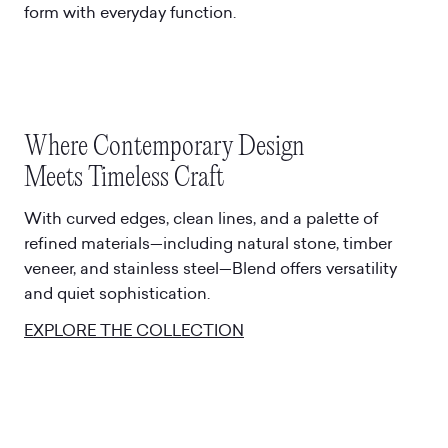
form with everyday function.
Where Contemporary Design
Meets Timeless Craft
With curved edges, clean lines, and a palette of
refined materials—including natural stone, timber
veneer, and stainless steel—Blend offers versatility
and quiet sophistication.
EXPLORE THE COLLECTION