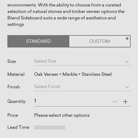
environments. With the ability to choose from a curated
selection of natural stones and timber veneer options the
Blend Sideboard suits a wide range of aesthetics and
STANDARD
CUSTOM
Select
Size
Size
Material
Oak Veneer + Marble + Stainless Steel
Select
Finish
Finish
Quantity
Price
Please select other options
Lead Time