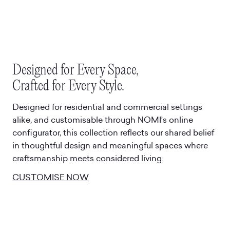
Designed for Every Space,
Crafted for Every Style.
Designed for residential and commercial settings
alike, and customisable through NOMI’s online
configurator, this collection reflects our shared belief
in thoughtful design and meaningful spaces where
craftsmanship meets considered living.
CUSTOMISE NOW