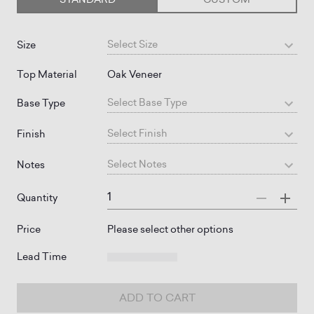
Select
Size
Size
Top Material
Oak Veneer
Select
Base Type
Base Type
Select
Finish
Finish
Select
Notes
Notes
Quantity
Price
Please select other options
Lead Time
ADD TO CART