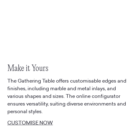
Make it Yours
The Gathering Table offers customisable edges and
finishes, including marble and metal inlays, and
various shapes and sizes. The online configurator
ensures versatility, suiting diverse environments and
personal styles.
CUSTOMISE NOW