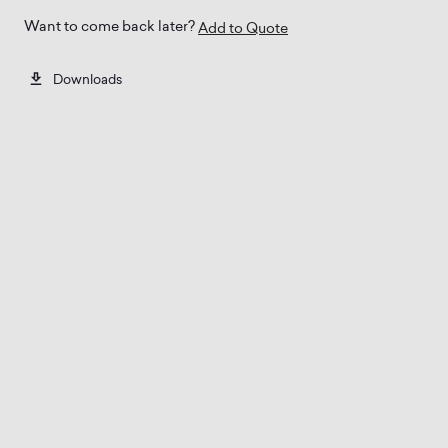
Want to come back later?
Add to Quote
Downloads