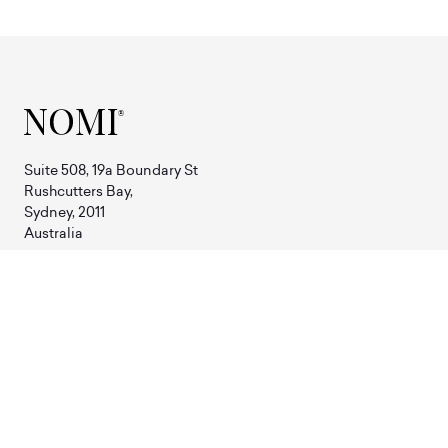
Suite 508, 19a Boundary St
Rushcutters Bay,
Sydney, 2011
Australia
Phone:
+61 2 8310 7919
Email:
hello@nomi.com.au
SHOP
Sample Sale
Tables
Furniture