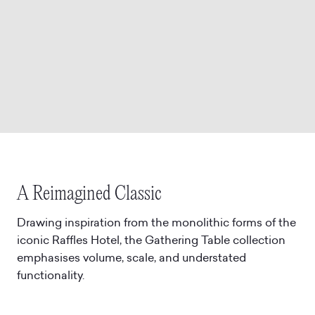
A Reimagined Classic
Drawing inspiration from the monolithic forms of the
iconic Raffles Hotel, the Gathering Table collection
emphasises volume, scale, and understated
functionality.