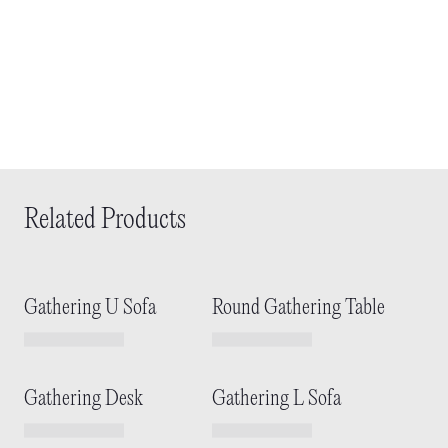
Related Products
Gathering U Sofa
Round Gathering Table
Gathering Desk
Gathering L Sofa