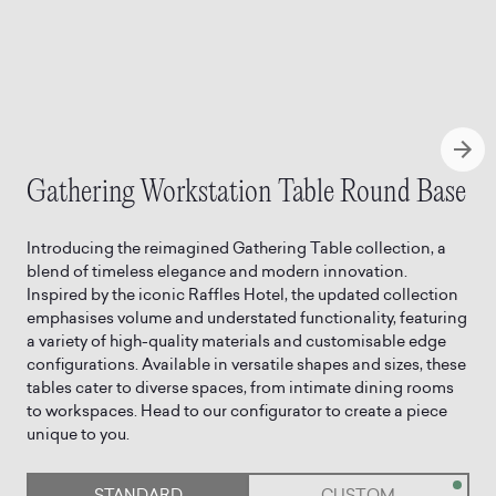
Gathering Workstation Table Round Base
Introducing the reimagined Gathering Table collection, a
blend of timeless elegance and modern innovation.
Inspired by the iconic Raffles Hotel, the updated collection
emphasises volume and understated functionality, featuring
a variety of high-quality materials and customisable edge
configurations. Available in versatile shapes and sizes, these
tables cater to diverse spaces, from intimate dining rooms
to workspaces. Head to our configurator to create a piece
STANDARD
CUSTOM