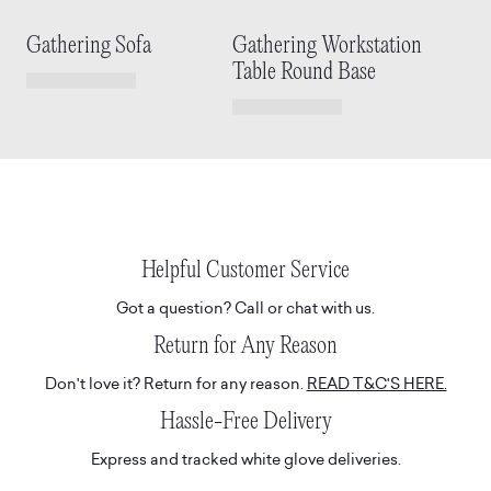
Gathering Sofa
Gathering Workstation
Table Round Base
Helpful Customer Service
Got a question? Call or chat with us.
Return for Any Reason
Don't love it? Return for any reason.
READ T&C'S HERE.
Hassle-Free Delivery
Express and tracked white glove deliveries.