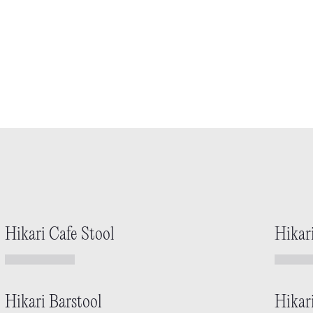
Hikari Cafe Stool
Hikar
Hikari Barstool
Hikar