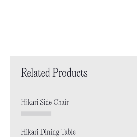
Related Products
Hikari Side Chair
Hikari Dining Table