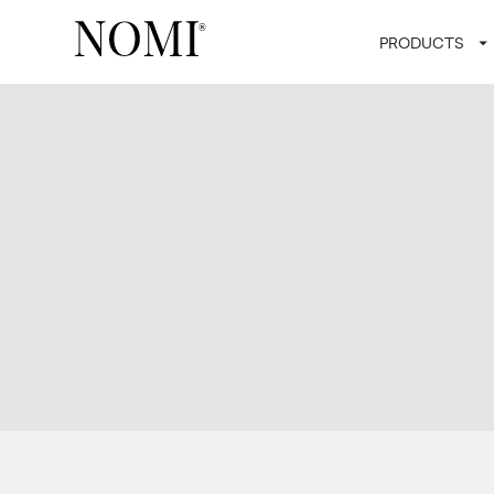
PRODUCTS