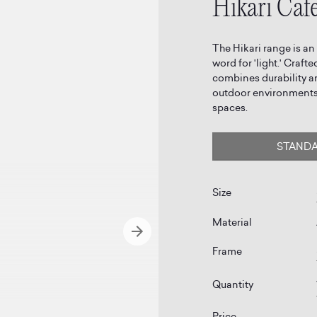
Hikari Cafe
The Hikari range is an
word for 'light.' Craf
combines durability a
outdoor environments,
spaces.
STAND
Size
Material
Frame
Quantity
Price