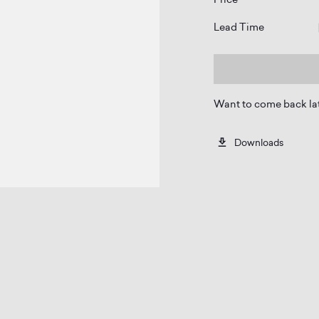
Lead Time
Want to come back la
Downloads