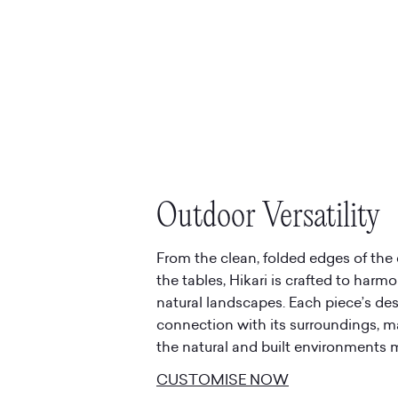
Outdoor Versatility
From the clean, folded edges of the 
the tables, Hikari is crafted to harm
natural landscapes. Each piece’s d
connection with its surroundings, ma
the natural and built environments 
CUSTOMISE NOW