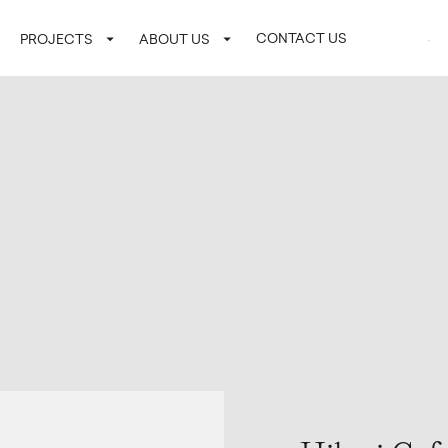
CONTACT US
LOGIN / SI
PROJECTS
ABOUT US