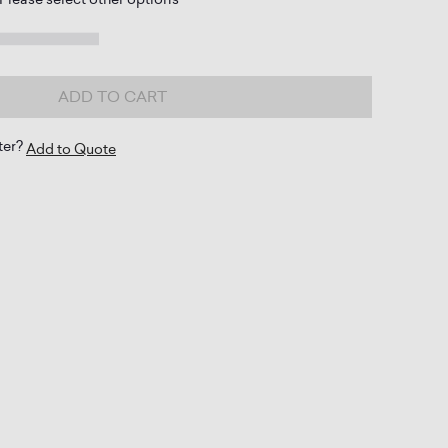
ADD TO CART
ter?
Add to Quote