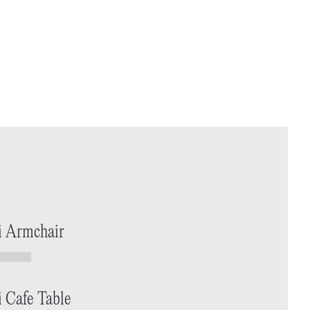
i Armchair
i Cafe Table