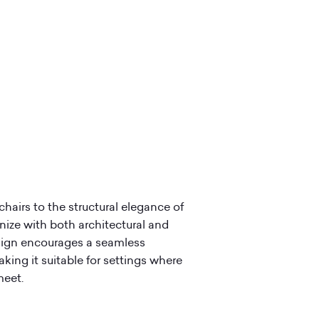
chairs to the structural elegance of
onize with both architectural and
esign encourages a seamless
king it suitable for settings where
meet.