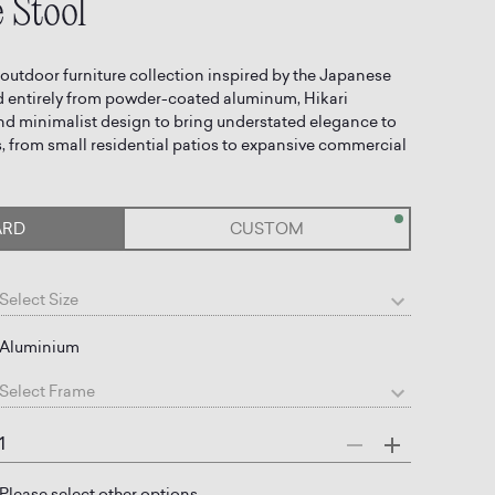
 Stool
 outdoor furniture collection inspired by the Japanese
ted entirely from powder-coated aluminum, Hikari
nd minimalist design to bring understated elegance to
 from small residential patios to expansive commercial
ARD
CUSTOM
Select
Size
Aluminium
Select
Frame
Please select other options