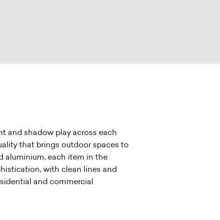
ight and shadow play across each
ality that brings outdoor spaces to
d aluminium, each item in the
histication, with clean lines and
residential and commercial