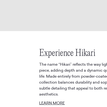
Experience Hikari
The name “Hikari” reflects the way l
piece, adding depth and a dynamic qu
life. Made entirely from powder-coate
collection balances durability and sop
subtle detailing that appeal to both 
LEARN MORE