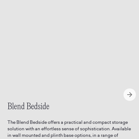
Blend Bedside
The Blend Bedside offers a practical and compact storage
solution with an effortless sense of sophistication. Available
in wall mounted and plinth base options, in a range of