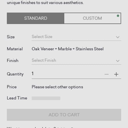
unique finishes to suit various aesthetics.
STANDARD
CUSTOM
Select
Size
Size
Material
Oak Veneer + Marble + Stainless Steel
Select
Finish
Finish
Quantity
Price
Please select other options
Lead Time
ADD TO CART