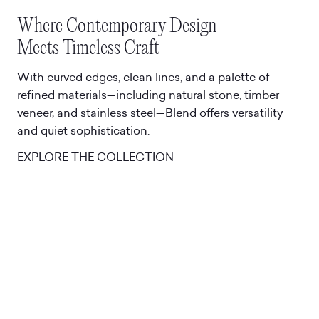
Where Contemporary Design
Meets Timeless Craft
With curved edges, clean lines, and a palette of
refined materials—including natural stone, timber
veneer, and stainless steel—Blend offers versatility
and quiet sophistication.
EXPLORE THE COLLECTION