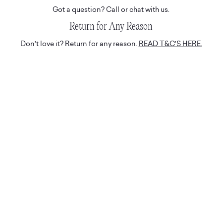
Got a question? Call or chat with us.
Return for Any Reason
Don't love it? Return for any reason.
READ T&C'S HERE.
Hassle-Free Delivery
Express and tracked white glove deliveries.
Suite 508, 19a Boundary St
Rushcutters Bay,
Sydney, 2011
Australia