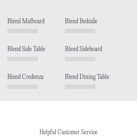
Blend Midboard
Blend Bedside
Blend Side Table
Blend Sideboard
Blend Credenza
Blend Dining Table
Helpful Customer Service