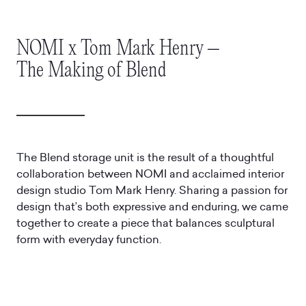
NOMI x Tom Mark Henry –
The Making of Blend
The Blend storage unit is the result of a thoughtful
collaboration between NOMI and acclaimed interior
design studio Tom Mark Henry. Sharing a passion for
design that’s both expressive and enduring, we came
together to create a piece that balances sculptural
form with everyday function.