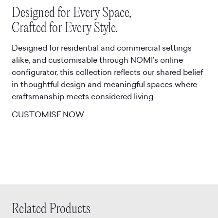
Designed for Every Space,
Crafted for Every Style.
Designed for residential and commercial settings
alike, and customisable through NOMI’s online
configurator, this collection reflects our shared belief
in thoughtful design and meaningful spaces where
craftsmanship meets considered living.
CUSTOMISE NOW
Related Products