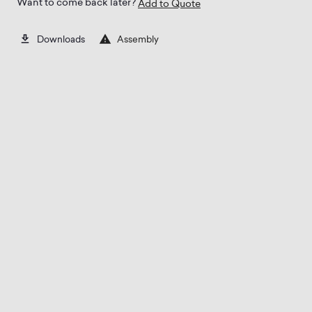
Want to come back later?
Add to Quote
Assembly
Downloads