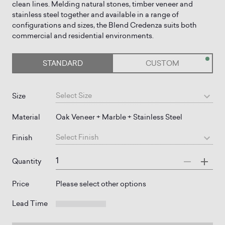
clean lines. Melding natural stones, timber veneer and
stainless steel together and available in a range of
configurations and sizes, the Blend Credenza suits both
STANDARD
CUSTOM
Select
Size
Size
Material
Oak Veneer + Marble + Stainless Steel
Select
Finish
Finish
Quantity
Price
Please select other options
Lead Time