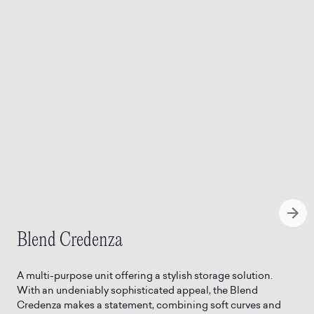
Blend Credenza
A multi-purpose unit offering a stylish storage solution.
With an undeniably sophisticated appeal, the Blend
Credenza makes a statement, combining soft curves and