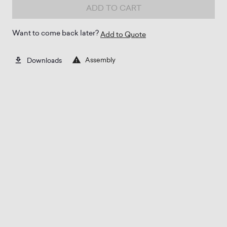
ADD TO CART
Want to come back later?
Add to Quote
Assembly
Downloads