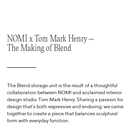
NOMI x Tom Mark Henry –
The Making of Blend
The Blend storage unit is the result of a thoughtful
collaboration between NOMI and acclaimed interior
design studio Tom Mark Henry. Sharing a passion for
design that’s both expressive and enduring, we came
together to create a piece that balances sculptural
form with everyday function.