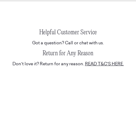
Helpful Customer Service
Got a question? Call or chat with us.
Return for Any Reason
Don't love it? Return for any reason.
READ T&C'S HERE.
Hassle-Free Delivery
Express and tracked white glove deliveries.