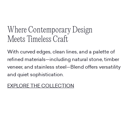
Where Contemporary Design
Meets Timeless Craft
With curved edges, clean lines, and a palette of
refined materials—including natural stone, timber
veneer, and stainless steel—Blend offers versatility
and quiet sophistication.
EXPLORE THE COLLECTION