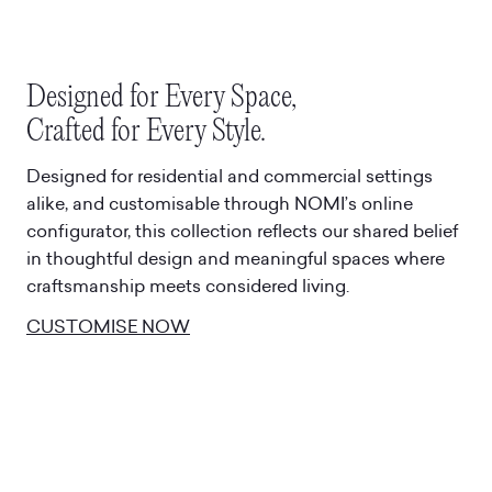
Designed for Every Space,
Crafted for Every Style.
Designed for residential and commercial settings
alike, and customisable through NOMI’s online
configurator, this collection reflects our shared belief
in thoughtful design and meaningful spaces where
craftsmanship meets considered living.
CUSTOMISE NOW