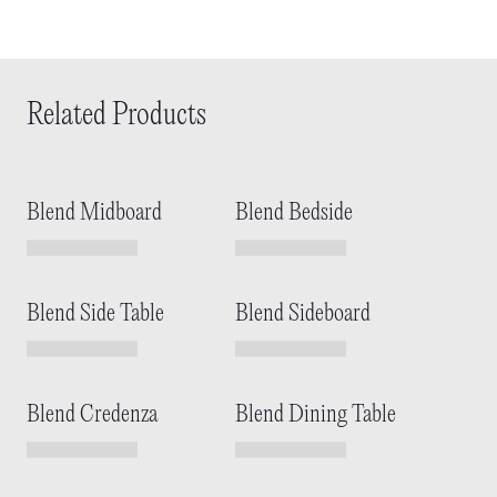
Related Products
Blend Midboard
Blend Bedside
Blend Side Table
Blend Sideboard
Blend Credenza
Blend Dining Table