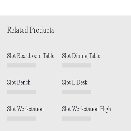
Related Products
Slot Boardroom Table
Slot Dining Table
Slot Bench
Slot L Desk
Slot Workstation
Slot Workstation High