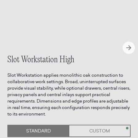
Slot Workstation High
Slot Workstation applies monolithic oak construction to
collaborative work settings. Broad, uninterrupted surfaces
provide visual stability, while optional drawers, central risers,
privacy panels and central inlays support practical
requirements. Dimensions and edge profiles are adjustable
in real time, ensuring each configuration responds precisely
STANDARD
CUSTOM