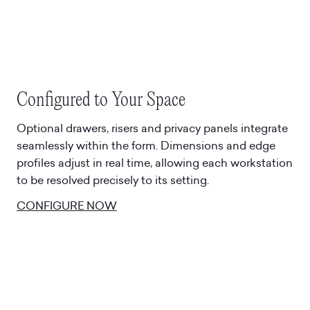
Configured to Your Space
Optional drawers, risers and privacy panels integrate
seamlessly within the form. Dimensions and edge
profiles adjust in real time, allowing each workstation
to be resolved precisely to its setting.
CONFIGURE NOW