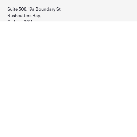
Suite 508, 19a Boundary St
Rushcutters Bay,
Sydney, 2011
Australia
Phone:
+61 2 8310 7919
Email:
hello@nomi.com.au
SHOP
Sample Sale
Tables
Furniture
Ranges
ABOUT
About us