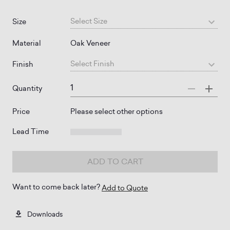
Select
Size
Size
Material
Oak Veneer
Select
Finish
Finish
Quantity
Price
Please select other options
Lead Time
ADD TO CART
Want to come back later?
Add to Quote
Downloads