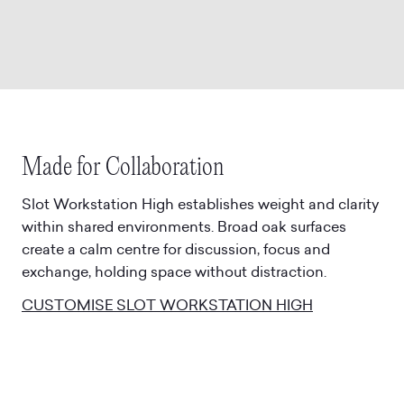
Made for Collaboration
Slot Workstation High establishes weight and clarity
within shared environments. Broad oak surfaces
create a calm centre for discussion, focus and
exchange, holding space without distraction.
CUSTOMISE SLOT WORKSTATION HIGH