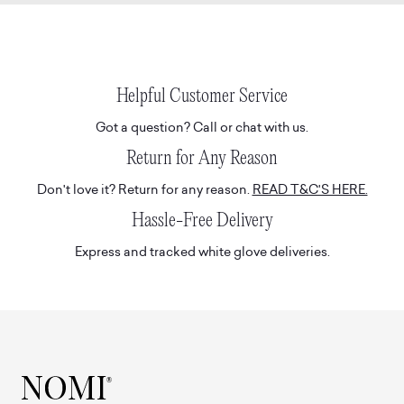
Helpful Customer Service
Got a question? Call or chat with us.
Return for Any Reason
Don't love it? Return for any reason.
READ T&C'S HERE.
Hassle-Free Delivery
Express and tracked white glove deliveries.