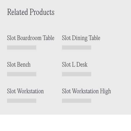
Related Products
Slot Boardroom Table
Slot Dining Table
Slot Bench
Slot L Desk
Slot Workstation
Slot Workstation High