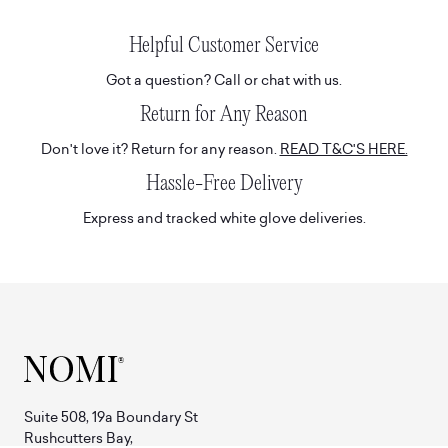
Helpful Customer Service
Got a question? Call or chat with us.
Return for Any Reason
Don't love it? Return for any reason.
READ T&C'S HERE.
Hassle-Free Delivery
Express and tracked white glove deliveries.
Suite 508, 19a Boundary St
Rushcutters Bay,