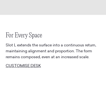
For Every Space
Slot L extends the surface into a continuous return,
maintaining alignment and proportion. The form
remains composed, even at an increased scale.
CUSTOMISE DESK