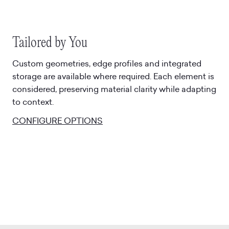
Tailored by You
Custom geometries, edge profiles and integrated
storage are available where required. Each element is
considered, preserving material clarity while adapting
to context.
CONFIGURE OPTIONS