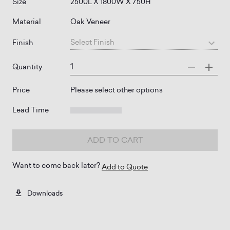
Size
2500L X 1800W X 750H
Material
Oak Veneer
Select
Finish
Finish
Quantity
Price
Please select other options
Lead Time
ADD TO CART
Want to come back later?
Add to Quote
Downloads