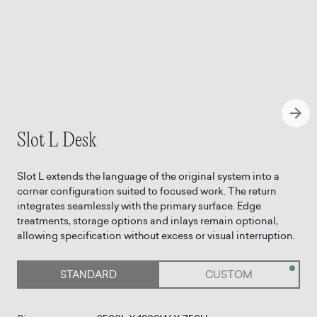
Slot L Desk
Slot L extends the language of the original system into a
corner configuration suited to focused work. The return
integrates seamlessly with the primary surface. Edge
treatments, storage options and inlays remain optional,
STANDARD
CUSTOM