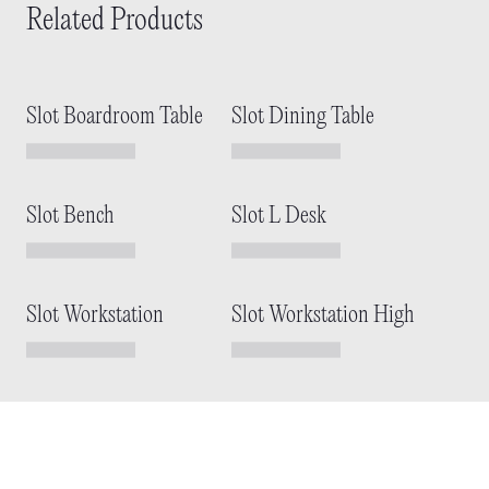
Related Products
Slot Boardroom Table
Slot Dining Table
Slot Bench
Slot L Desk
Slot Workstation
Slot Workstation High