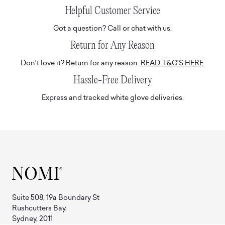
Helpful Customer Service
Got a question? Call or chat with us.
Return for Any Reason
Don't love it? Return for any reason.
READ T&C'S HERE.
Hassle-Free Delivery
Express and tracked white glove deliveries.
Suite 508, 19a Boundary St
Rushcutters Bay,
Sydney, 2011