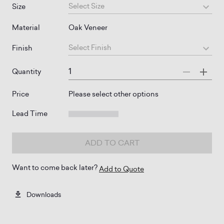
Select
Size
Size
Material
Oak Veneer
Select
Finish
Finish
Quantity
Price
Please select other options
Lead Time
ADD TO CART
Want to come back later?
Add to Quote
Downloads