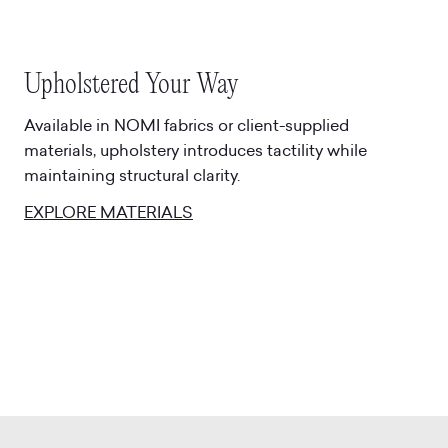
Upholstered Your Way
Available in NOMI fabrics or client-supplied
materials, upholstery introduces tactility while
maintaining structural clarity.
EXPLORE MATERIALS