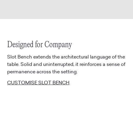
Designed for Company
Slot Bench extends the architectural language of the
table. Solid and uninterrupted, it reinforces a sense of
permanence across the setting.
CUSTOMISE SLOT BENCH