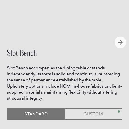
Slot Bench
Slot Bench accompanies the dining table or stands
independently. Its form is solid and continuous, reinforcing
the sense of permanence established by the table.
Upholstery options include NOMI in-house fabrics or client-
supplied materials, maintaining flexibility without altering
structural integrity.
STANDARD
CUSTOM